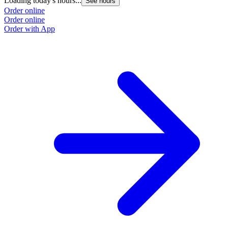
Loading today's hours...
See hours
Order online
Order online
Order with App