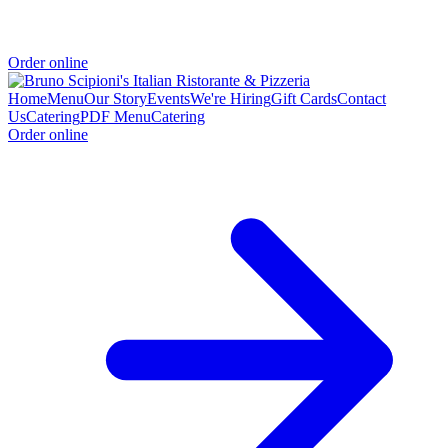
Order online
Home
Menu
Our Story
Events
We're Hiring
Gift Cards
Contact
Us
Catering
PDF Menu
Catering
Order online