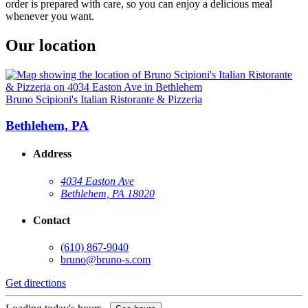
order is prepared with care, so you can enjoy a delicious meal
whenever you want.
Our location
Bruno Scipioni's Italian Ristorante & Pizzeria
Bethlehem, PA
Address
4034 Easton Ave
Bethlehem, PA 18020
Contact
(610) 867-9040
bruno@bruno-s.com
Get directions