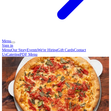
Menu
Sign in
Menu
Our Story
Events
We're Hiring
Gift Cards
Contact
Us
Catering
PDF Menu