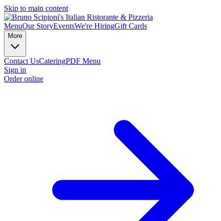
Skip to main content
Menu
Our Story
Events
We're Hiring
Gift Cards
More
Contact Us
Catering
PDF Menu
Sign in
Order online