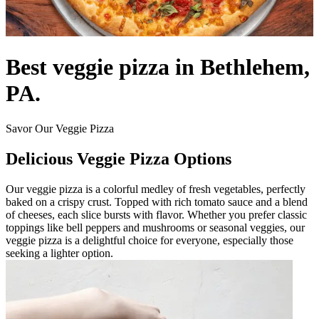
Best veggie pizza in Bethlehem,
PA.
Savor Our Veggie Pizza
Delicious Veggie Pizza Options
Our veggie pizza is a colorful medley of fresh vegetables, perfectly
baked on a crispy crust. Topped with rich tomato sauce and a blend
of cheeses, each slice bursts with flavor. Whether you prefer classic
toppings like bell peppers and mushrooms or seasonal veggies, our
veggie pizza is a delightful choice for everyone, especially those
seeking a lighter option.