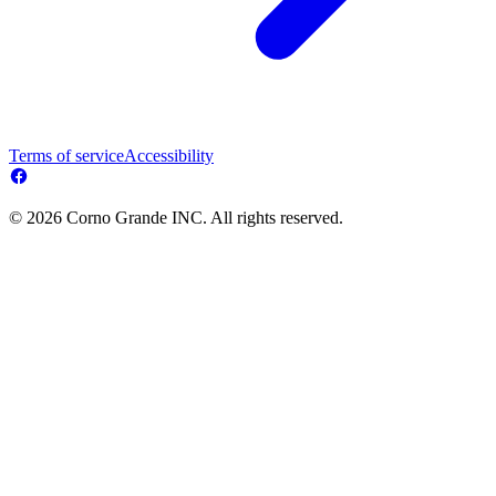
Terms of service
Accessibility
© 2026 Corno Grande INC. All rights reserved.