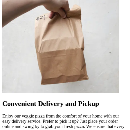
Convenient Delivery and Pickup
Enjoy our veggie pizza from the comfort of your home with our
easy delivery service. Prefer to pick it up? Just place your order
online and swing by to grab your fresh pizza. We ensure that every