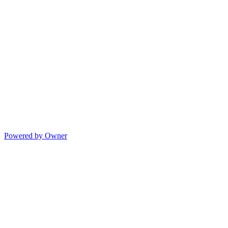
Powered by Owner