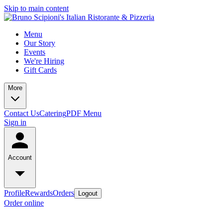
Skip to main content
Menu
Our Story
Events
We're Hiring
Gift Cards
More
Contact Us
Catering
PDF Menu
Sign in
Account
Profile
Rewards
Orders
Logout
Order online