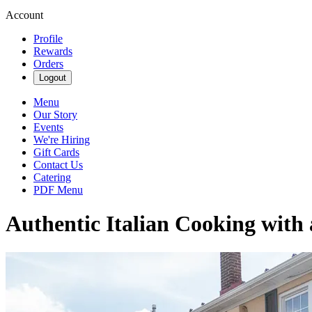
Account
Profile
Rewards
Orders
Logout
Menu
Our Story
Events
We're Hiring
Gift Cards
Contact Us
Catering
PDF Menu
Authentic Italian Cooking with