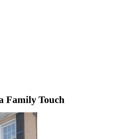
 a Family Touch