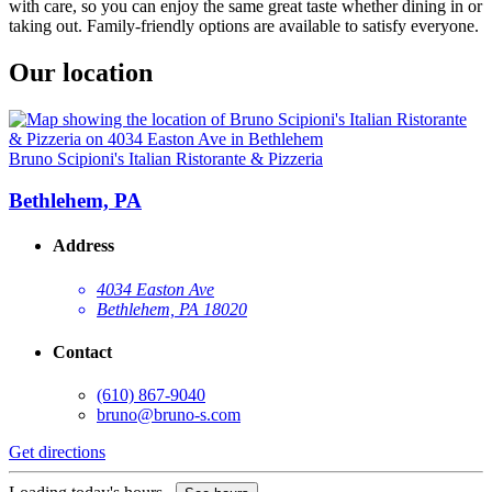
with care, so you can enjoy the same great taste whether dining in or
taking out. Family-friendly options are available to satisfy everyone.
Our location
Bruno Scipioni's Italian Ristorante & Pizzeria
Bethlehem, PA
Address
4034 Easton Ave
Bethlehem, PA 18020
Contact
(610) 867-9040
bruno@bruno-s.com
Get directions