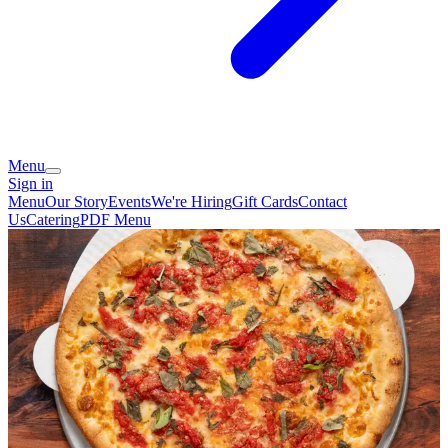
Menu
Sign in
Menu
Our Story
Events
We're Hiring
Gift Cards
Contact
Us
Catering
PDF Menu