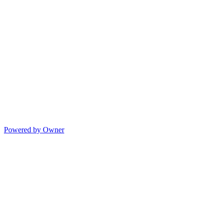
Powered by Owner