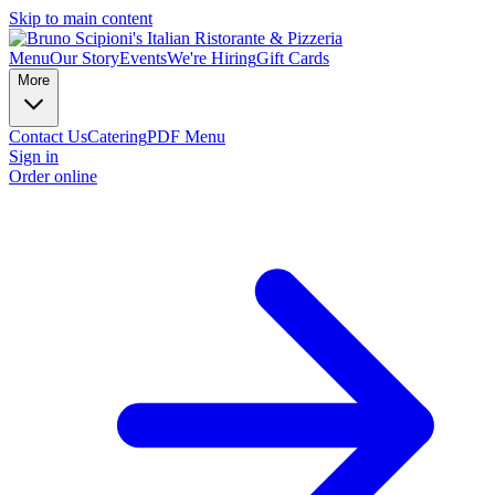
Skip to main content
Menu
Our Story
Events
We're Hiring
Gift Cards
More
Contact Us
Catering
PDF Menu
Sign in
Order online