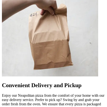
Convenient Delivery and Pickup
Enjoy our Neapolitan pizza from the comfort of your home with our
easy delivery service. Prefer to pick up? Swing by and grab your
order fresh from the oven. We ensure that every pizza is packaged