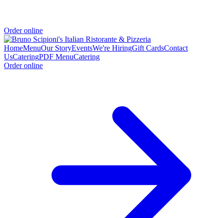
Order online
Home
Menu
Our Story
Events
We're Hiring
Gift Cards
Contact
Us
Catering
PDF Menu
Catering
Order online