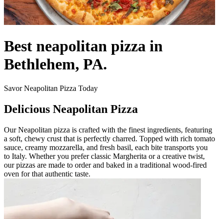
Best neapolitan pizza in
Bethlehem, PA.
Savor Neapolitan Pizza Today
Delicious Neapolitan Pizza
Our Neapolitan pizza is crafted with the finest ingredients, featuring
a soft, chewy crust that is perfectly charred. Topped with rich tomato
sauce, creamy mozzarella, and fresh basil, each bite transports you
to Italy. Whether you prefer classic Margherita or a creative twist,
our pizzas are made to order and baked in a traditional wood-fired
oven for that authentic taste.