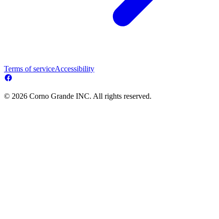
Terms of service
Accessibility
© 2026 Corno Grande INC. All rights reserved.