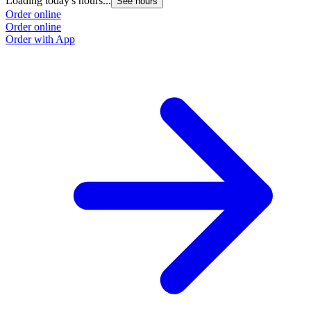
Loading today's hours...
See hours
Order online
Order online
Order with App