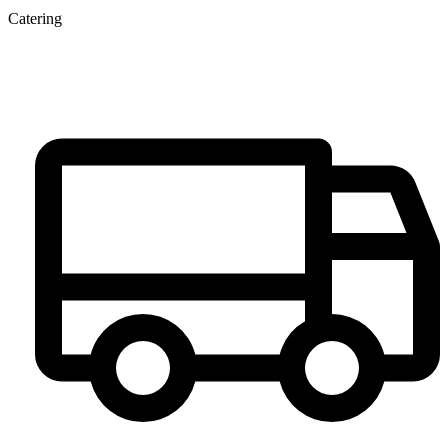
Catering