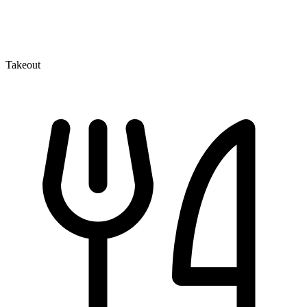
Takeout