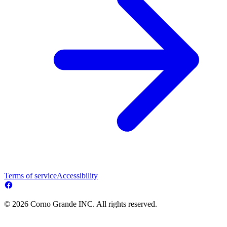
Terms of service
Accessibility
© 2026 Corno Grande INC. All rights reserved.