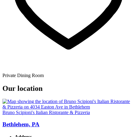
Private Dining Room
Our location
Bruno Scipioni's Italian Ristorante & Pizzeria
Bethlehem, PA
Address