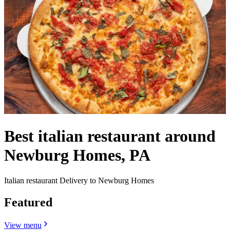
Best italian restaurant around
Newburg Homes, PA
Italian restaurant Delivery to Newburg Homes
Featured
View menu