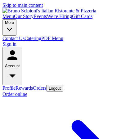
Skip to main content
Menu
Our Story
Events
We're Hiring
Gift Cards
More
Contact Us
Catering
PDF Menu
Sign in
Account
Profile
Rewards
Orders
Logout
Order online