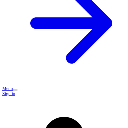
Menu
Sign in