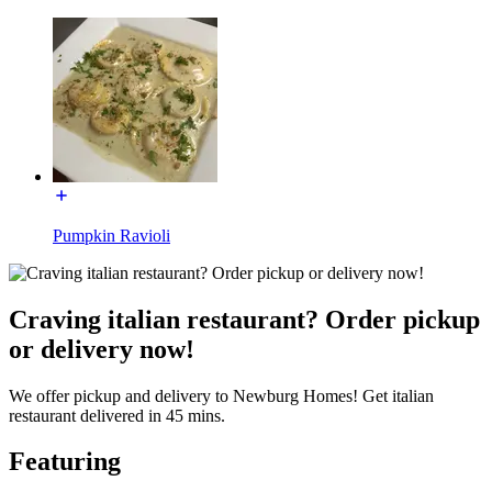
Pumpkin Ravioli
Craving italian restaurant? Order pickup
or delivery now!
We offer pickup and delivery to Newburg Homes! Get italian
restaurant delivered in 45 mins.
Featuring