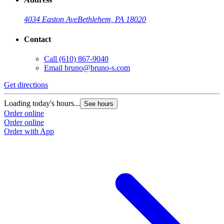
4034 Easton Ave
Bethlehem, PA 18020
Contact
Call
(610) 867-9040
Email
bruno@bruno-s.com
Get directions
Loading today's hours...
See hours
Order online
Order online
Order with App