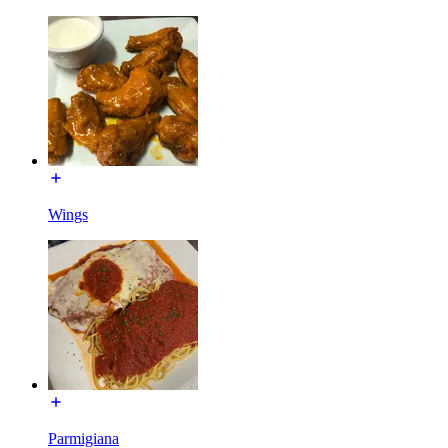
Wings
Parmigiana