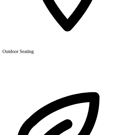
Outdoor Seating