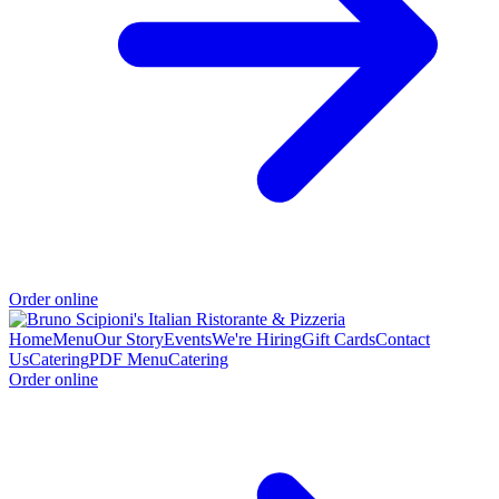
Order online
Home
Menu
Our Story
Events
We're Hiring
Gift Cards
Contact
Us
Catering
PDF Menu
Catering
Order online