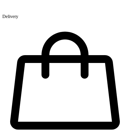
Delivery