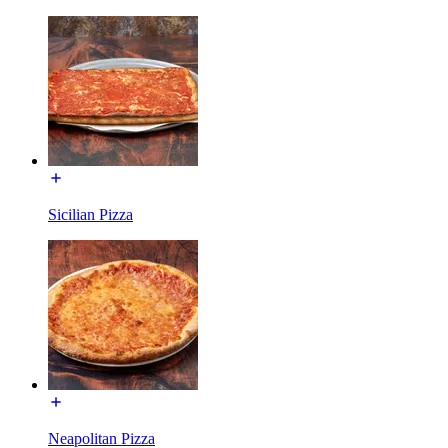
Sicilian Pizza
Neapolitan Pizza