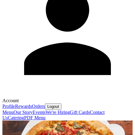
Account
Profile
Rewards
Orders
Logout
Menu
Our Story
Events
We're Hiring
Gift Cards
Contact
Us
Catering
PDF Menu