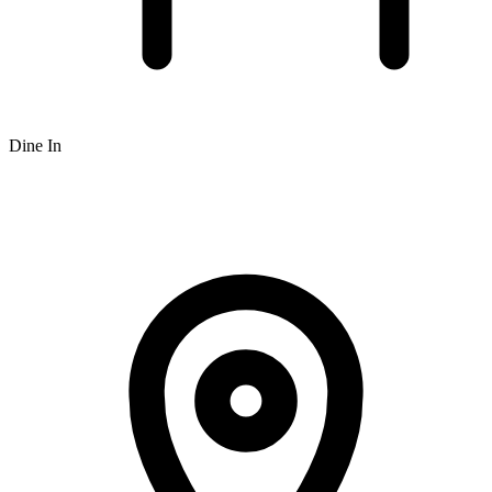
Dine In