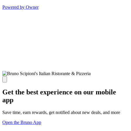
Powered by Owner
Get the best experience on our mobile
app
Save time, earn rewards, get notified about new deals, and more
Open the Bruno App