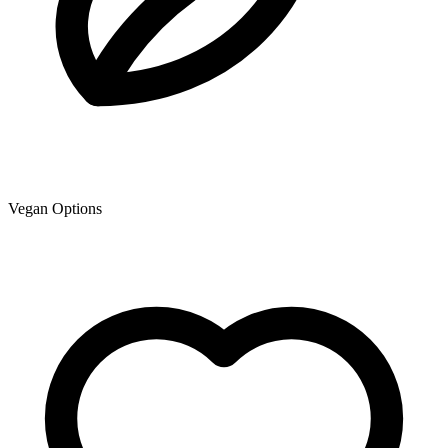
Vegan Options