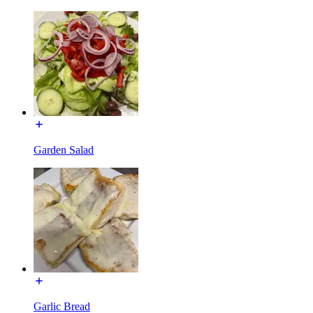
Garden Salad
Garlic Bread