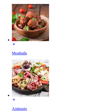
Meatballs
Antipasto