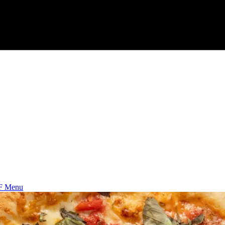
F Menu