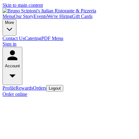
Skip to main content
Menu
Our Story
Events
We're Hiring
Gift Cards
More
Contact Us
Catering
PDF Menu
Sign in
Account
Profile
Rewards
Orders
Logout
Order online