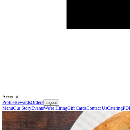
Account
Profile
Rewards
Orders
Logout
Menu
Our Story
Events
We're Hiring
Gift Cards
Contact Us
Catering
PD